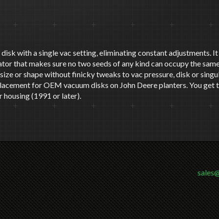
at disk with a single vac setting, eliminating constant adjustments. 
lator that makes sure no two seeds of any kind can occupy the same
ed size or shape without finicky tweaks to vac pressure, disk or sing
eplacement for OEM vacuum disks on John Deere planters. You get th
 housing (1991 or later).
sales