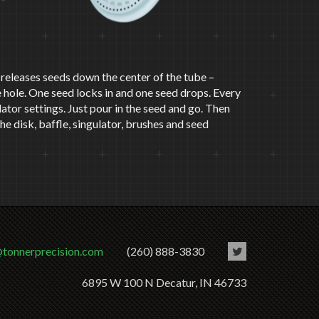
It releases seeds down the center of the tube –
 hole. One seed locks in and one seed drops. Every
ulator settings. Just pour in the seed and go. Then
e disk, baffle, singulator, brushes and seed
@tonnerprecision.com
(260) 888-3830
6895 W 100 N Decatur, IN 46733