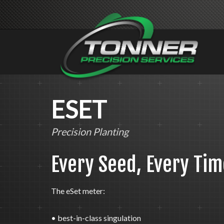
ESET
Precision Planting
Every Seed, Every Tim
The eSet meter:
• best-in-class singulation