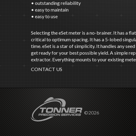
• outstanding reliability
• easy to maintain
• easy to use
Selecting the eSet meter is a no-brainer. It has a fl
critical to optimum spacing. It has a 5-lobed singu
time. eSet is a star of simplicity. It handles any se
get ready for your best possible yield. A simple r
extractor. Everything mounts to your existing meter
CONTACT US
©2026