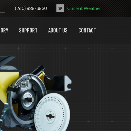
(260) 888-3830
Current Weather
TORY
SUPPORT
ABOUT US
CONTACT