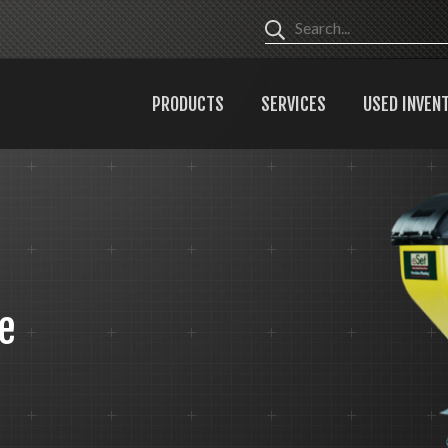
PRODUCTS
SERVICES
USED INVEN
e